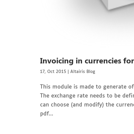
Invoicing in currencies fo
17, Oct 2015
|
Altairis Blog
This module is made to generate off
The exchange rate needs to be defi
can choose (and modify) the curren
pdf...