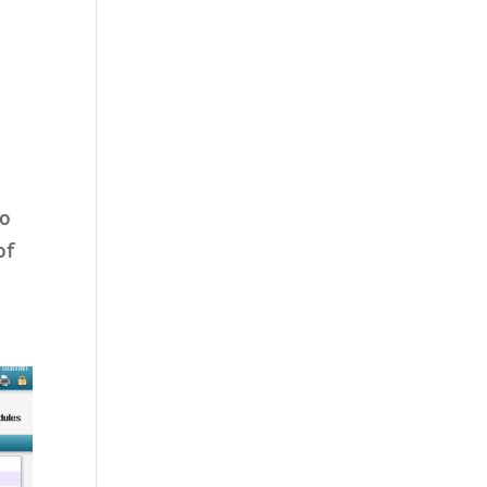
to
of