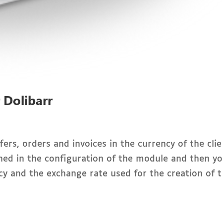
r Dolibarr
ers, orders and invoices in the currency of the clie
ned in the configuration of the module and then y
cy and the exchange rate used for the creation of 