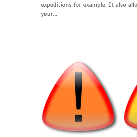
expeditions for example. It also al
your...