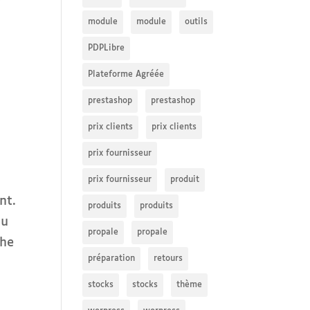
module
module
outils
PDPLibre
Plateforme Agréée
prestashop
prestashop
prix clients
prix clients
prix fournisseur
prix fournisseur
produit
nt.
produits
produits
ou
propale
propale
the
préparation
retours
stocks
stocks
thème