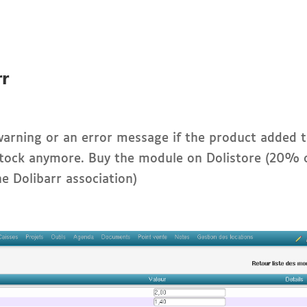
rr
arning or an error message if the product added 
n stock anymore. Buy the module on Dolistore (20% 
he Dolibarr association)