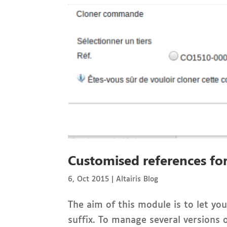
Customised references for
6, Oct 2015
|
Altairis Blog
The aim of this module is to let y
suffix. To manage several versions o