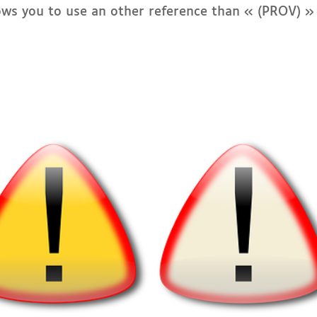
lows you to use an other reference than « (PROV) »