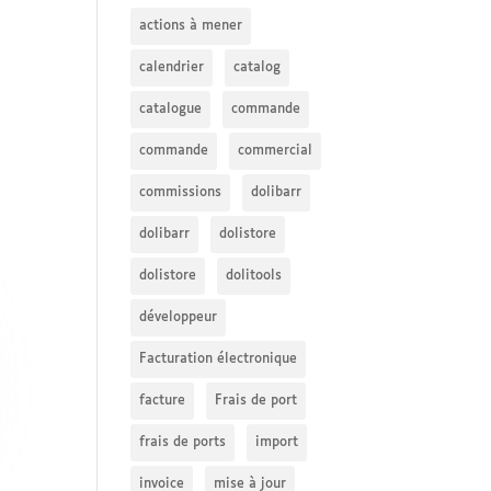
actions à mener
calendrier
catalog
catalogue
commande
commande
commercial
commissions
dolibarr
dolibarr
dolistore
dolistore
dolitools
développeur
Facturation électronique
facture
Frais de port
frais de ports
import
invoice
mise à jour