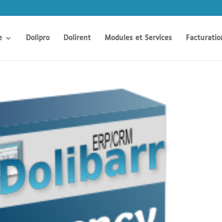
e
Dolipro
Dolirent
Modules et Services
Facturatio