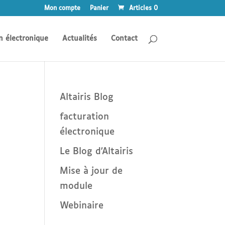
Mon compte
Panier
Articles 0
n électronique
Actualités
Contact
Altairis Blog
facturation
électronique
Le Blog d'Altairis
Mise à jour de
module
Webinaire