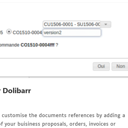
 Dolibarr
ou customise the documents references by adding a
f your buisiness proposals, orders, invoices or