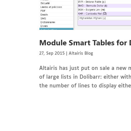
Module Smart Tables for 
27, Sep 2015
|
Altairis Blog
Altairis has just put on sale a new
of large lists in Dolibarr: either w
the number of lines to display eith