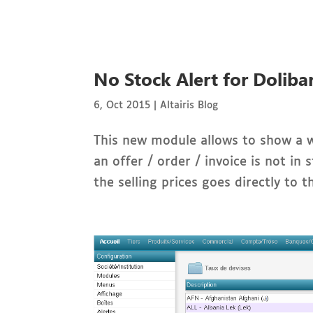
No Stock Alert for Doliba
6, Oct 2015
|
Altairis Blog
This new module allows to show a w
an offer / order / invoice is not i
the selling prices goes directly to t