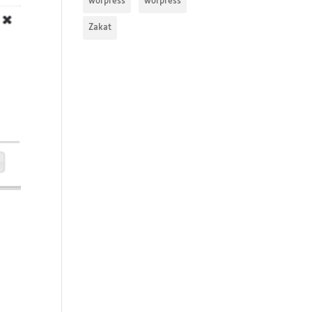
worpress
worpress
Zakat