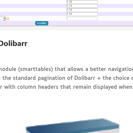
Dolibarr
 module (smarttables) that allows a better navigatio
ith the standard pagination of Dolibarr + the choice 
er with column headers that remain displayed when.