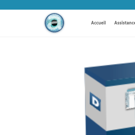
Accueil
Assistanc